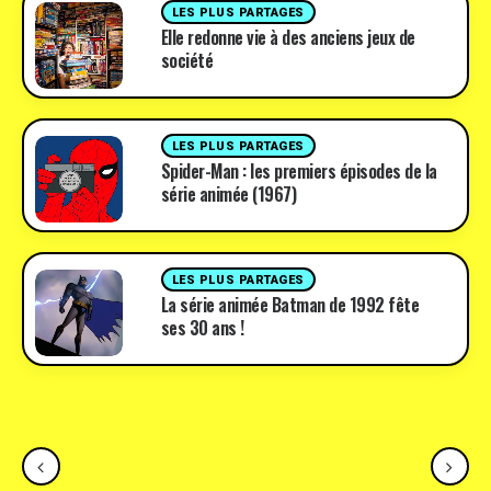
LES PLUS PARTAGES
Elle redonne vie à des anciens jeux de
société
LES PLUS PARTAGES
Spider-Man : les premiers épisodes de la
série animée (1967)
LES PLUS PARTAGES
La série animée Batman de 1992 fête
ses 30 ans !