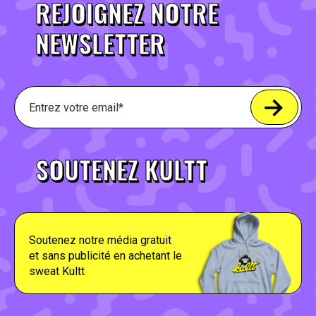
REJOIGNEZ NOTRE
NEWSLETTER
SOUTENEZ KULTT
Soutenez notre média gratuit
et sans publicité en achetant le
sweat Kultt