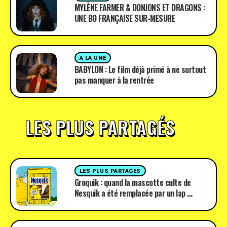
MYLÈNE FARMER & DONJONS ET DRAGONS :
UNE BO FRANÇAISE SUR-MESURE
A LA UNE
BABYLON : Le film déjà primé à ne surtout
pas manquer à la rentrée
LES PLUS PARTAGÉS
LES PLUS PARTAGES
Groquik : quand la mascotte culte de
Nesquik a été remplacée par un lap …