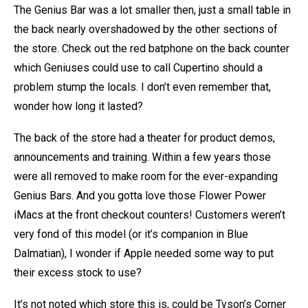
The Genius Bar was a lot smaller then, just a small table in
the back nearly overshadowed by the other sections of
the store. Check out the red batphone on the back counter
which Geniuses could use to call Cupertino should a
problem stump the locals. I don’t even remember that,
wonder how long it lasted?
The back of the store had a theater for product demos,
announcements and training. Within a few years those
were all removed to make room for the ever-expanding
Genius Bars. And you gotta love those Flower Power
iMacs at the front checkout counters! Customers weren’t
very fond of this model (or it’s companion in Blue
Dalmatian), I wonder if Apple needed some way to put
their excess stock to use?
It’s not noted which store this is, could be Tyson’s Corner