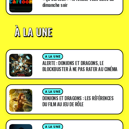
dimanche soir
À LA UNE
A LA UNE
ALERTE : DONJONS ET DRAGONS, LE
BLOCKBUSTER À NE PAS RATER AU CINÉMA
A LA UNE
DONJONS ET DRAGONS : LES RÉFÉRENCES
DU FILM AU JEU DE RÔLE
A LA UNE