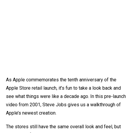
As Apple commemorates the tenth anniversary of the
Apple Store retail launch, it’s fun to take a look back and
see what things were like a decade ago. In this pre-launch
video from 2001, Steve Jobs gives us a walkthrough of
Apple’s newest creation.
The stores still have the same overall look and feel, but