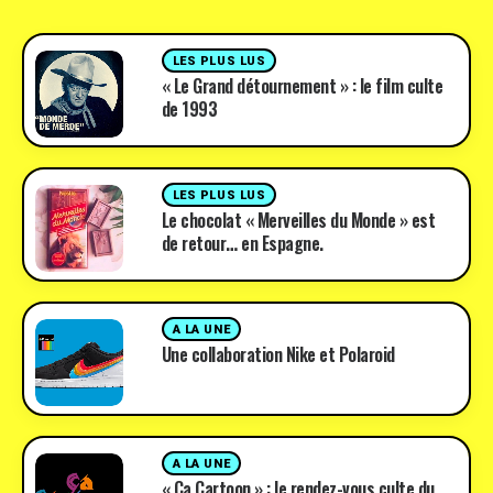
LES PLUS LUS
« Le Grand détournement » : le film culte
de 1993
LES PLUS LUS
Le chocolat « Merveilles du Monde » est
de retour… en Espagne.
A LA UNE
Une collaboration Nike et Polaroid
A LA UNE
« Ça Cartoon » : le rendez-vous culte du