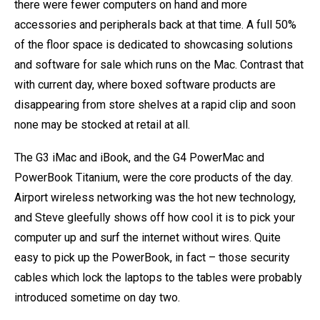
there were fewer computers on hand and more
accessories and peripherals back at that time. A full 50%
of the floor space is dedicated to showcasing solutions
and software for sale which runs on the Mac. Contrast that
with current day, where boxed software products are
disappearing from store shelves at a rapid clip and soon
none may be stocked at retail at all.
The G3 iMac and iBook, and the G4 PowerMac and
PowerBook Titanium, were the core products of the day.
Airport wireless networking was the hot new technology,
and Steve gleefully shows off how cool it is to pick your
computer up and surf the internet without wires. Quite
easy to pick up the PowerBook, in fact – those security
cables which lock the laptops to the tables were probably
introduced sometime on day two.