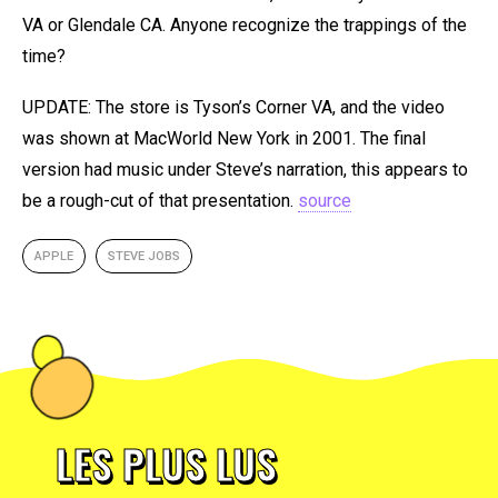
VA or Glendale CA. Anyone recognize the trappings of the
time?
UPDATE: The store is Tyson’s Corner VA, and the video
was shown at MacWorld New York in 2001. The final
version had music under Steve’s narration, this appears to
be a rough-cut of that presentation.
source
APPLE
STEVE JOBS
LES PLUS LUS