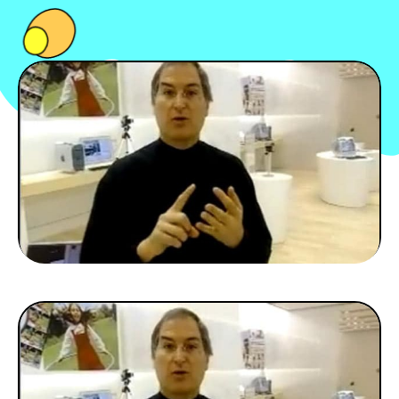
PEOPLE
FOOD
BONS PLANS
SOUTENEZ KULTT